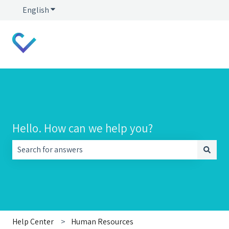
English
Show submenu for translations
Hello. How can we help you?
There are no suggestions because the search field is empt
Help Center
Human Resources