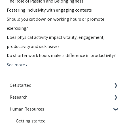
The Role of Passion and Belongingness
Fostering inclusivity with engaging contests
Should you cut down on working hours or promote
exercising?
Does physical activity impact vitality, engagement,
productivity and sick leave?
Do shorter work hours make a difference in productivity?
See more
▼
Get started
Research
Integrations
Human Resources
Guides and walkthroughs
Educational content
Activity Contest
Motivation
Getting started