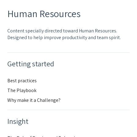
Human Resources
Content specially directed toward Human Resources.
Designed to help improve productivity and team spirit.
Getting started
Best practices
The Playbook
Why make it a Challenge?
Insight