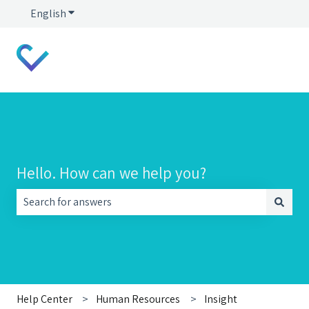
English
Show submenu for translations
Hello. How can we help you?
There are no suggestions because the search field is empt
Help Center
Human Resources
Insight