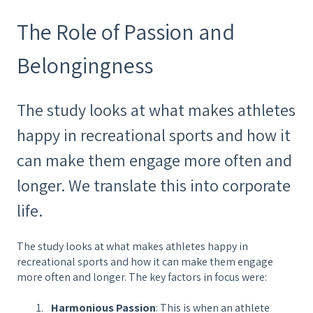
The Role of Passion and
Belongingness
The study looks at what makes athletes
happy in recreational sports and how it
can make them engage more often and
longer. We translate this into corporate
life.
The study looks at what makes athletes happy in
recreational sports and how it can make them engage
more often and longer. The key factors in focus were:
Harmonious Passion
: This is when an athlete