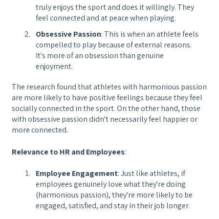
truly enjoys the sport and does it willingly. They
feel connected and at peace when playing.
Obsessive Passion
: This is when an athlete feels
compelled to play because of external reasons.
It's more of an obsession than genuine
enjoyment.
The research found that athletes with harmonious passion
are more likely to have positive feelings because they feel
socially connected in the sport. On the other hand, those
with obsessive passion didn't necessarily feel happier or
more connected.
Relevance to HR and Employees
:
Employee Engagement
: Just like athletes, if
employees genuinely love what they're doing
(harmonious passion), they're more likely to be
engaged, satisfied, and stay in their job longer.