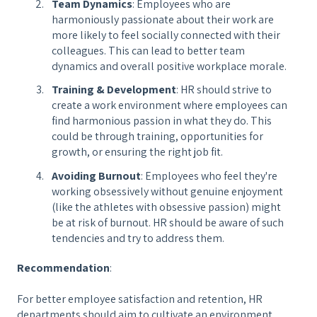
Team Dynamics
: Employees who are
harmoniously passionate about their work are
more likely to feel socially connected with their
colleagues. This can lead to better team
dynamics and overall positive workplace morale.
Training & Development
: HR should strive to
create a work environment where employees can
find harmonious passion in what they do. This
could be through training, opportunities for
growth, or ensuring the right job fit.
Avoiding Burnout
: Employees who feel they're
working obsessively without genuine enjoyment
(like the athletes with obsessive passion) might
be at risk of burnout. HR should be aware of such
tendencies and try to address them.
Recommendation
:
For better employee satisfaction and retention, HR
departments should aim to cultivate an environment