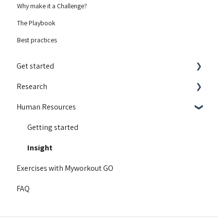
Why make it a Challenge?
The Playbook
Best practices
Get started
Research
Integrations
Human Resources
Guides and walkthroughs
Educational content
Activity Contest
Motivation
Getting started
Troubleshooting
Content for runners
Insight
Exercises with Myworkout GO
Product Updates
Our research
FAQ