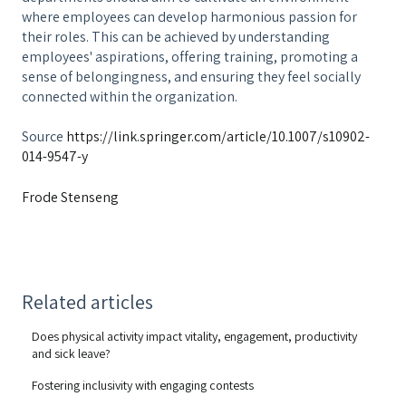
where employees can develop harmonious passion for
their roles. This can be achieved by understanding
employees' aspirations, offering training, promoting a
sense of belongingness, and ensuring they feel socially
connected within the organization.
Source
https://link.springer.com/article/10.1007/s10902-
014-9547-y
Frode Stenseng
Related articles
Does physical activity impact vitality, engagement, productivity
and sick leave?
Fostering inclusivity with engaging contests