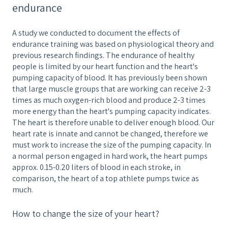
endurance
A study we conducted to document the effects of
endurance training was based on physiological theory and
previous research findings. The endurance of healthy
people is limited by our heart function and the heart's
pumping capacity of blood. It has previously been shown
that large muscle groups that are working can receive 2-3
times as much oxygen-rich blood and produce 2-3 times
more energy than the heart's pumping capacity indicates.
The heart is therefore unable to deliver enough blood. Our
heart rate is innate and cannot be changed, therefore we
must work to increase the size of the pumping capacity. In
a normal person engaged in hard work, the heart pumps
approx. 0.15-0.20 liters of blood in each stroke, in
comparison, the heart of a top athlete pumps twice as
much.
How to change the size of your heart?