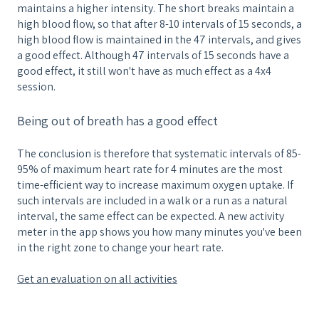
maintains a higher intensity. The short breaks maintain a
high blood flow, so that after 8-10 intervals of 15 seconds, a
high blood flow is maintained in the 47 intervals, and gives
a good effect. Although 47 intervals of 15 seconds have a
good effect, it still won't have as much effect as a 4x4
session.
Being out of breath has a good effect
The conclusion is therefore that systematic intervals of 85-
95% of maximum heart rate for 4 minutes are the most
time-efficient way to increase maximum oxygen uptake. If
such intervals are included in a walk or a run as a natural
interval, the same effect can be expected. A new activity
meter in the app shows you how many minutes you've been
in the right zone to change your heart rate.
Get an evaluation on all activities