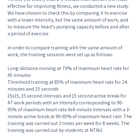
effective for improving fitness, we conducted a new study.
We have chosen to check this by comparing it to exercise
with a lower intensity, but the same amount of work, and
to measure the heart's pumping capacity before and after
a period of exercise.
In order to compare training with the same amount of
work, the training sessions were set up as follows:
Long-distance running at 70% of maximum heart rate for
45 minutes
Threshold training at 85% of maximum heart rate for 24
minutes and 25 seconds
15x15, 15 second intervals and 15 second active break for
47 work periods with an intensity corresponding to 90-
95% of maximum heart rate 4x4-minute intervals with a 3-
minute active break at 90-95% of maximum heart rate. The
training was carried out 3 times per week for 8 weeks. The
training was carried out by students at NTNU.