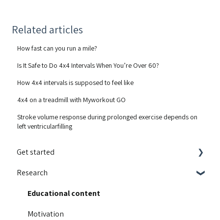
Related articles
How fast can you run a mile?
Is It Safe to Do 4x4 Intervals When You’re Over 60?
How 4x4 intervals is supposed to feel like
4x4 on a treadmill with Myworkout GO
Stroke volume response during prolonged exercise depends on
left ventricularfilling
Get started
Research
Integrations
Guides and walkthroughs
Educational content
Activity Contest
Motivation