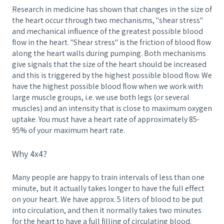
Research in medicine has shown that changes in the size of
the heart occur through two mechanisms, "shear stress"
and mechanical influence of the greatest possible blood
flow in the heart. "Shear stress" is the friction of blood flow
along the heart walls during pumping. Both mechanisms
give signals that the size of the heart should be increased
and this is triggered by the highest possible blood flow. We
have the highest possible blood flow when we work with
large muscle groups, i.e. we use both legs (or several
muscles) and an intensity that is close to maximum oxygen
uptake. You must have a heart rate of approximately 85-
95% of your maximum heart rate.
Why 4x4?
Many people are happy to train intervals of less than one
minute, but it actually takes longer to have the full effect
on your heart. We have approx. 5 liters of blood to be put
into circulation, and then it normally takes two minutes
for the heart to have a full filling of circulating blood.