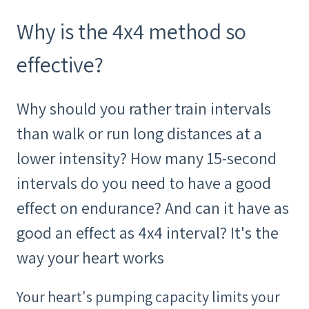
Why is the 4x4 method so
effective?
Why should you rather train intervals
than walk or run long distances at a
lower intensity? How many 15-second
intervals do you need to have a good
effect on endurance? And can it have as
good an effect as 4x4 interval? It's the
way your heart works
Your heart's pumping capacity limits your