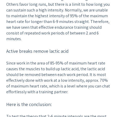
Others favor long runs, but there is a limit to how long you
can sustain such a high intensity. Normally, we are unable
to maintain the highest intensity of 95% of the maximum
heart rate for longer than 6-9 minutes straight. Therefore,
we have seen that effective endurance training should
consist of repeated work periods of between 2 and 6
minutes.
Active breaks remove lactic acid
Since work in the area of ​​85-95% of maximum heart rate
causes the muscles to build up lactic acid, the lactic acid
should be removed between each work period. It is most
effectively done with work at a low intensity, approx. 70%
of maximum heart rate, which is a level where you can chat
effortlessly with a training partner.
Here is the conclusion:
To test the theory that 2-6 minute intervals are the most