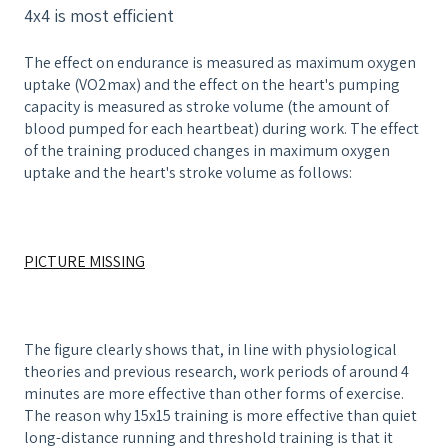
4x4 is most efficient
The effect on endurance is measured as maximum oxygen
uptake (VO2max) and the effect on the heart's pumping
capacity is measured as stroke volume (the amount of
blood pumped for each heartbeat) during work. The effect
of the training produced changes in maximum oxygen
uptake and the heart's stroke volume as follows:
PICTURE MISSING
The figure clearly shows that, in line with physiological
theories and previous research, work periods of around 4
minutes are more effective than other forms of exercise.
The reason why 15x15 training is more effective than quiet
long-distance running and threshold training is that it