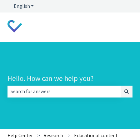
English
Show submenu for translations
Hello. How can we help you?
There are no suggestions because the search field is empt
Help Center
Research
Educational content