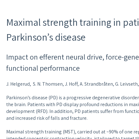
Maximal strength training in pat
Parkinson’s disease
Impact on efferent neural drive, force-gene
functional performance
J. Helgerud, S. N. Thomsen, J. Hoff, A. Strandbråten, G. Leivset
Parkinson’s disease (PD) is a progressive degenerative disorde
the brain. Patients with PD display profound reductions in max
development (RFD). In addition, PD patients suffer from functi
and increased risk of falls and fracture.
Maximal strength training (MST), carried out at ~90% of one 
intended concentric contraction velocity, istailored to target