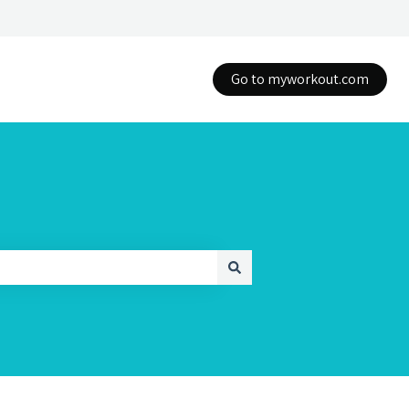
Go to myworkout.com