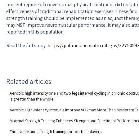
present regime of conventional physical treatment did not alt
effectiveness of traditional rehabilitation exercises. These fin
strength training should be implemented as an adjunct therapy 
may MST improve neuromuscular performance, it may also atte
reported in this population.
Read the full study:
https://pubmed.ncbi.nlm.nih.gov/3279059
Related articles
Aerobic high intensity one and two legs interval cycling in chronic obstr
is greater than the whole
Aerobic High-Intensity Intervals Improve VO2max More Than Moderate Tr
Maximal Strength Training Enhances Strength and Functional Performance
Endurance and strength training for football players