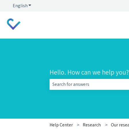
English
Show submenu for translations
Hello. How can we help you?
There are no suggestions because the 
Help Center
Research
Our rese