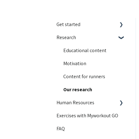
Get started
Research
Integrations
Guides and walkthroughs
Educational content
Activity Contest
Motivation
Troubleshooting
Content for runners
Product Updates
Our research
Human Resources
Exercises with Myworkout GO
Getting started
FAQ
Insight