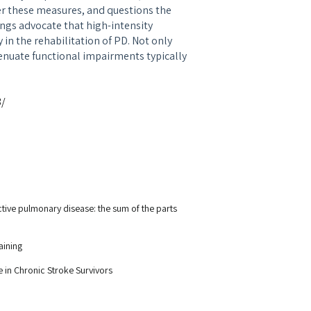
er these measures, and questions the
dings advocate that high-intensity
in the rehabilitation of PD. Not only
nuate functional impairments typically
3/
uctive pulmonary disease: the sum of the parts
aining
 in Chronic Stroke Survivors