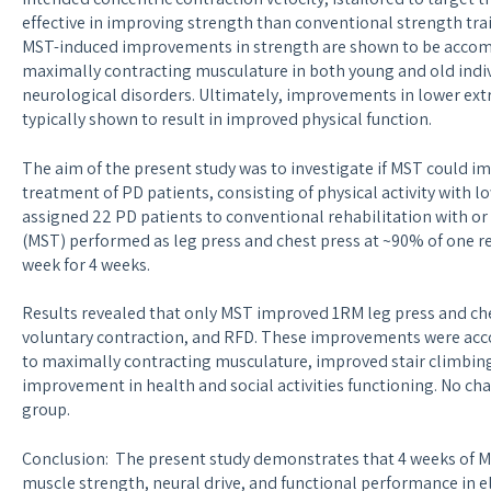
effective in improving strength than conventional strength tra
MST-induced improvements in strength are shown to be accom
maximally contracting musculature in both young and old indiv
neurological disorders. Ultimately, improvements in lower ext
typically shown to result in improved physical function.
The aim of the present study was to investigate if MST could im
treatment of PD patients, consisting of physical activity with
assigned 22 PD patients to conventional rehabilitation with o
(MST) performed as leg press and chest press at ~90% of one r
week for 4 weeks.
Results revealed that only MST improved 1RM leg press and che
voluntary contraction, and RFD. These improvements were acc
to maximally contracting musculature, improved stair climbing
improvement in health and social activities functioning. No ch
group.
Conclusion: The present study demonstrates that 4 weeks of M
muscle strength, neural drive, and functional performance in el