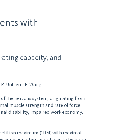
ients with
rating capacity, and
h, R. Unhjem, E. Wang
r of the nervous system, originating from
imal muscle strength and rate of force
onal disability, impaired work economy,
repetition maximum (1RM) with maximal
 the nervous system and shown to be more