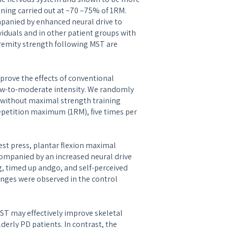
ining carried out at ~70 –75% of 1RM.
panied by enhanced neural drive to
iduals and in other patient groups with
remity strength following MST are
prove the effects of conventional
 low-to-moderate intensity. We randomly
r without maximal strength training
epetition maximum (1RM), five times per
st press, plantar flexion maximal
ompanied by an increased neural drive
, timed up andgo, and self-perceived
anges were observed in the control
ST may effectively improve skeletal
derly PD patients. In contrast, the