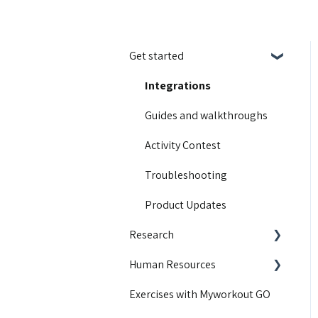
Get started
Integrations
Guides and walkthroughs
Activity Contest
Troubleshooting
Product Updates
Research
Human Resources
Educational content
Exercises with Myworkout GO
Motivation
Getting started