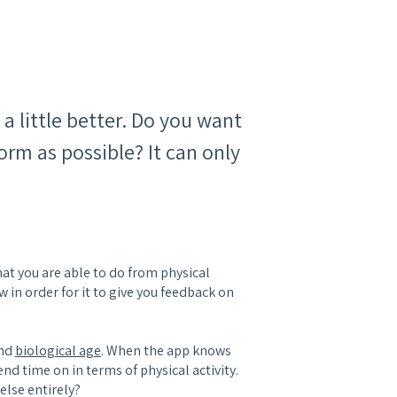
 a little better. Do you want
orm as possible? It can only
hat you are able to do from physical
w in order for it to give you feedback on
and
biological age
. When the app knows
end time on in terms of physical activity.
 else entirely?