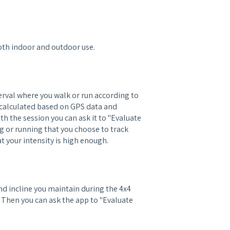
oth indoor and outdoor use.
erval where you walk or run according to
en calculated based on GPS data and
 the session you can ask it to "Evaluate
ng or running that you choose to track
 your intensity is high enough.
d incline you maintain during the 4x4
. Then you can ask the app to "Evaluate