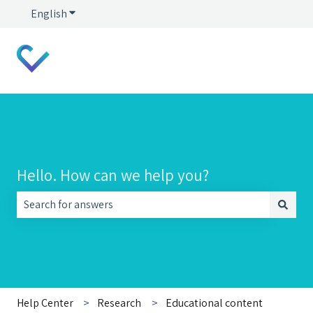
English
Show submenu for translations
Hello. How can we help you?
There are no suggestions because the search field is empt
Help Center
Research
Educational content