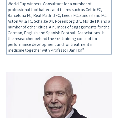
World Cup winners. Consultant for a number of
professional footballers and teams such as Celtic FC,
Barcelona FC, Real Madrid FC, Leeds FC, Sunderland FC,
Aston Villa FC, Schalke 04, Rosenborg BK, Molde FK and a
number of other clubs. A number of engagements for the
German, English and Spanish Football Associations. Is
the researcher behind the 4x4 training concept for
performance development and for treatment in
medicine together with Professor Jan Hoff.