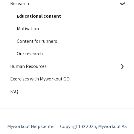
Research
Integrations
Guides and walkthroughs
Educational content
Activity Contest
Motivation
Troubleshooting
Content for runners
Product Updates
Our research
Human Resources
Exercises with Myworkout GO
Getting started
FAQ
Insight
Myworkout Help Center
Copyright © 2025, Myworkout AS