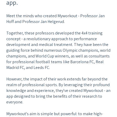
app.
Meet the minds who created Myworkout - Professor Jan
Hoff and Professor Jan Helgerud.
Together, these professors developed the 4x4 training
concept - a revolutionary approach to performance
development and medical treatment. They have been the
guiding force behind numerous Olympic champions, world
champions, and World Cup winners, as well as consultants
for professional football teams like Barcelona FC, Real
Madrid FC, and Leeds FC.
However, the impact of their work extends far beyond the
realm of professional sports. By leveraging their profound
knowledge and experience, they've created Myworkout - an
app designed to bring the benefits of their research to
everyone.
Myworkout's aim is simple but powerful: to make high-