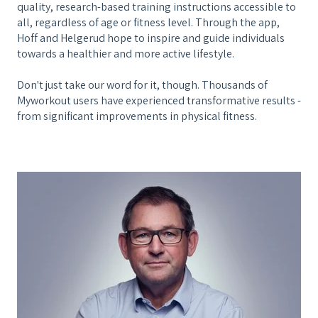
quality, research-based training instructions accessible to
all, regardless of age or fitness level. Through the app,
Hoff and Helgerud hope to inspire and guide individuals
towards a healthier and more active lifestyle.
Don't just take our word for it, though. Thousands of
Myworkout users have experienced transformative results -
from significant improvements in physical fitness.