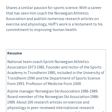
Shares a similar passion for sports science. With a career
that has seen him coach the Norwegian Athletics
Association and publish numerous research articles on
exercise and physiology, Hoff’s work is a testament to his
commitment to improving human health.
Resume
National team coach Sprint Norwegian Athletics
Association 1973-1981. Founder and rector of the Sports
Academy in Trondheim 1980, included in the University of
Trondheim 1990 and the Department of Sports Science
from 1993. Professor of Medicine from 2000.
Alpine manager Norwegian Ski Association 1986-1989.
Board member of the Norwegian Ski Association 1986-
1989. About 100 research articles on exercise and
physiology in peer-reviewed international research