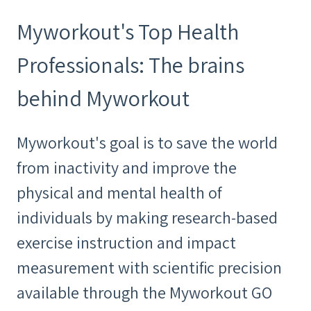
Myworkout's Top Health
Professionals: The brains
behind Myworkout
Myworkout's goal is to save the world
from inactivity and improve the
physical and mental health of
individuals by making research-based
exercise instruction and impact
measurement with scientific precision
available through the Myworkout GO