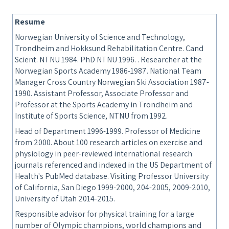
Resume
Norwegian University of Science and Technology,
Trondheim and Hokksund Rehabilitation Centre. Cand
Scient. NTNU 1984. PhD NTNU 1996. . Researcher at the
Norwegian Sports Academy 1986-1987. National Team
Manager Cross Country Norwegian Ski Association 1987-
1990. Assistant Professor, Associate Professor and
Professor at the Sports Academy in Trondheim and
Institute of Sports Science, NTNU from 1992.
Head of Department 1996-1999. Professor of Medicine
from 2000. About 100 research articles on exercise and
physiology in peer-reviewed international research
journals referenced and indexed in the US Department of
Health's PubMed database. Visiting Professor University
of California, San Diego 1999-2000, 204-2005, 2009-2010,
University of Utah 2014-2015.
Responsible advisor for physical training for a large
number of Olympic champions, world champions and