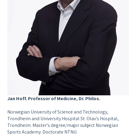
Jan Hoff. Professor of Medicine, Dr. Philos.
Norwegian University of Science and Technology,
Trondheim and University Hospital St. Olav's Hospital,
Trondheim. Master's degree/major subject Norwegian
Sports Academy. Doctorate NTNU.