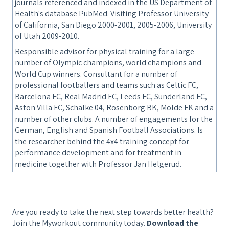
journals referenced and indexed in the US Department of
Health's database PubMed. Visiting Professor University
of California, San Diego 2000-2001, 2005-2006, University
of Utah 2009-2010.
Responsible advisor for physical training for a large
number of Olympic champions, world champions and
World Cup winners. Consultant for a number of
professional footballers and teams such as Celtic FC,
Barcelona FC, Real Madrid FC, Leeds FC, Sunderland FC,
Aston Villa FC, Schalke 04, Rosenborg BK, Molde FK and a
number of other clubs. A number of engagements for the
German, English and Spanish Football Associations. Is
the researcher behind the 4x4 training concept for
performance development and for treatment in
medicine together with Professor Jan Helgerud.
Are you ready to take the next step towards better health?
Join the Myworkout community today.
Download the