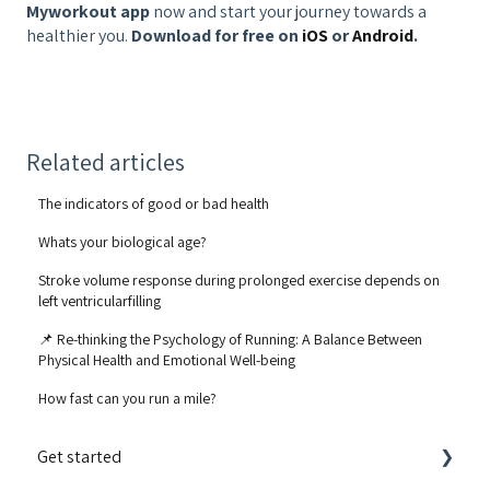
Myworkout app
now and start your journey towards a
healthier you.
Download for free on
iOS
or
Android
.
Related articles
The indicators of good or bad health
Whats your biological age?
Stroke volume response during prolonged exercise depends on
left ventricularfilling
📌 Re-thinking the Psychology of Running: A Balance Between
Physical Health and Emotional Well-being
How fast can you run a mile?
Get started