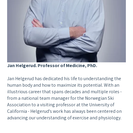
Jan Helgerud. Professor of Medicine, PhD.
Jan Helgerud
has dedicated his life to understanding the
human body and how to maximize its potential. With an
illustrious career that spans decades and multiple roles -
from a national team manager for the Norwegian Ski
Association to a visiting professor at the University of
California - Helgerud's work has always been centered on
advancing our understanding of exercise and physiology.